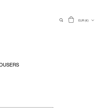
EUR (€)
ROUSERS