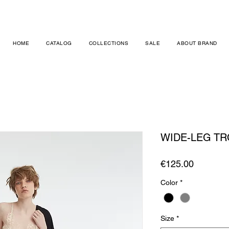
HOME
CATALOG
COLLECTIONS
SALE
ABOUT BRAND
WIDE-LEG T
Price
€125.00
Color
*
Size
*