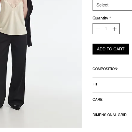
Select
Quantity
*
ADD TO CART
COMPOSITION:
Italian fabric — 25%
FIT
elastane
Model height — 177 
CARE
wears size S
Hand wash
DIMENSIONAL GRID