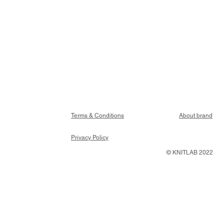
Terms & Conditions
About brand
Privacy Policy
© KNITLAB 2022