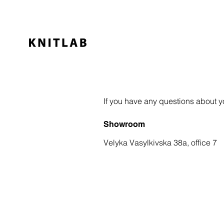
If you have any questions about yo
Showroom
Velyka Vasylkivska 38a, office 7