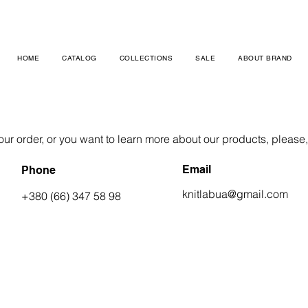
HOME
CATALOG
COLLECTIONS
SALE
ABOUT BRAND
ur order, or you want to learn more about our products, please, c
Email
Phone
knitlabua@gmail.com
+380 (66) 347 58 98