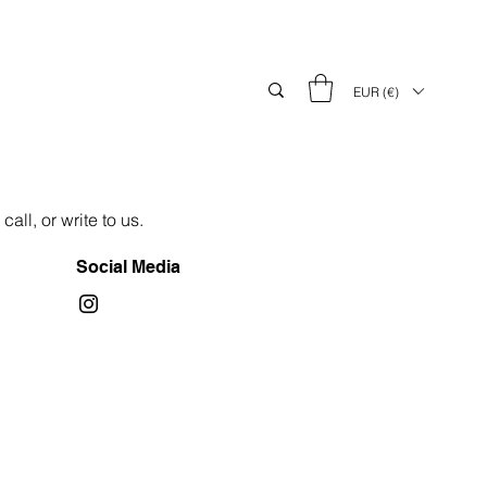
EUR (€)
all, or write to us.
Social Media