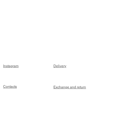
Instagram
Delivery
Contacts
Exchange and return