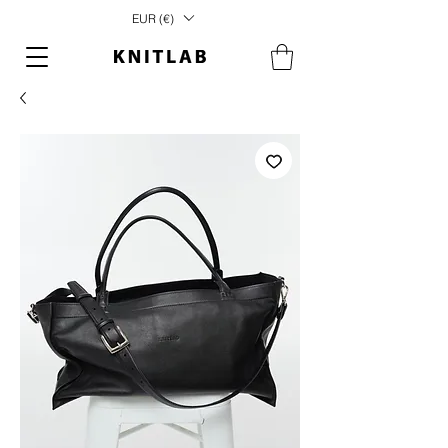
EUR (€)