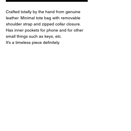
Crafted totally by the hand from genuine
leather. Minimal tote bag with removable
shoulder strap and zipped collar closure.
Has inner pockets for phone and for other
small things such as keys, etc.
It’s a timeless piece definitely.
COMPOSITION:
100% genuine leather
SIZE:
Height: 30cm, Width: 50cm, Depth: 15cm
DIMENSIONAL GRID
XS
S
M
L
Breast
80-
84-
88-
92-
About brand