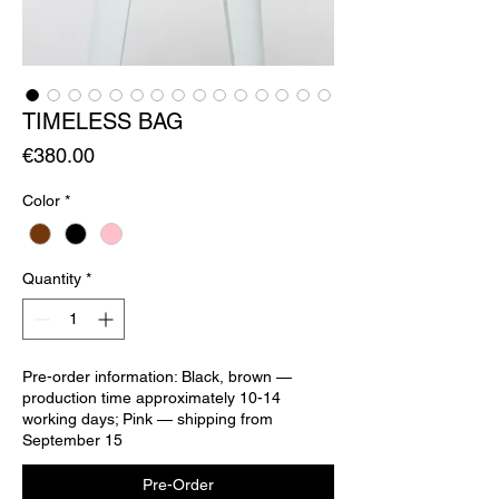
TIMELESS BAG
Price
€380.00
Color
*
Quantity
*
Pre-order information: Black, brown —
production time approximately 10-14
working days; Pink — shipping from
September 15
Pre-Order