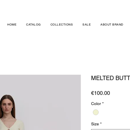
HOME
CATALOG
COLLECTIONS
SALE
ABOUT BRAND
MELTED BUT
Price
€100.00
Color
*
Size
*