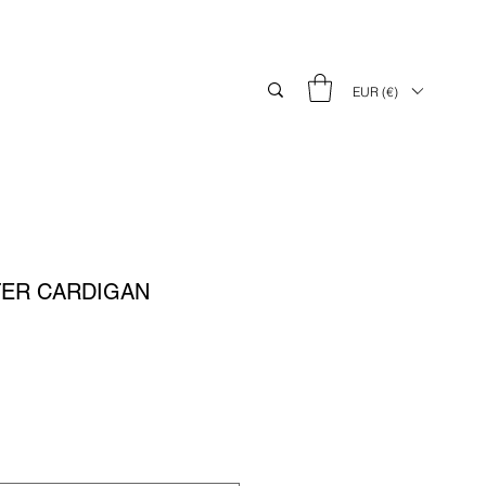
EUR (€)
TER CARDIGAN