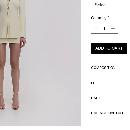
Select
Quantity
*
ADD TO CART
COMPOSITION:
91% cotton, 7% polye
FIT
Model height 179 cm
CARE
Hand wash only, dry f
DIMENSIONAL GRID